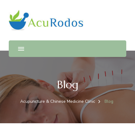
AcuRodos – Acupuncture &
Acupuncture & Chinese Medicine Clinic
Chinese Medicine Clinic
Blog
Acupuncture & Chinese Medicine Clinic
Blog