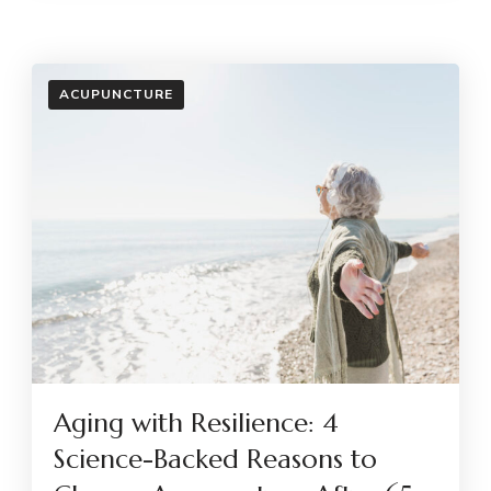
ACUPUNCTURE
Aging with Resilience: 4
Science-Backed Reasons to