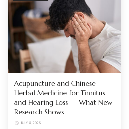
Acupuncture and Chinese
Herbal Medicine for Tinnitus
and Hearing Loss — What New
Research Shows
JULY 6, 2026