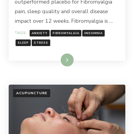
outperformed placebo for Fibromyalgia
pain, sleep quality and overall disease
impact over 12 weeks. Fibromyalgia is …
TAGS:
ANXIETY
FIBROMYALGIA
INSOMNIA
SLEEP
STRESS
Read More
ACUPUNCTURE