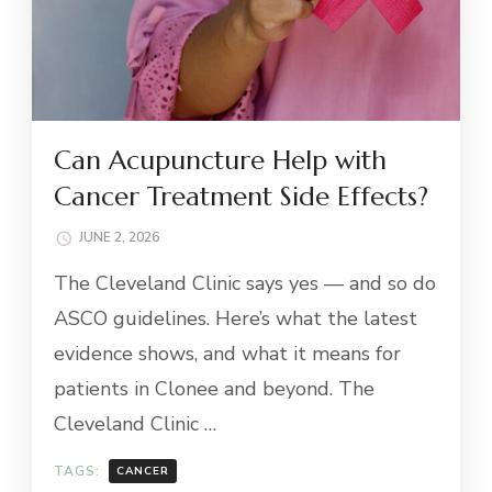
Can Acupuncture Help with
Cancer Treatment Side Effects?
JUNE 2, 2026
The Cleveland Clinic says yes — and so do
ASCO guidelines. Here’s what the latest
evidence shows, and what it means for
patients in Clonee and beyond. The
Cleveland Clinic …
TAGS:
CANCER