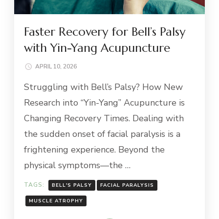
Faster Recovery for Bell’s Palsy
with Yin-Yang Acupuncture
APRIL 10, 2026
Struggling with Bell’s Palsy? How New
Research into “Yin-Yang” Acupuncture is
Changing Recovery Times. Dealing with
the sudden onset of facial paralysis is a
frightening experience. Beyond the
physical symptoms—the …
TAGS:
BELL'S PALSY
FACIAL PARALYSIS
MUSCLE ATROPHY