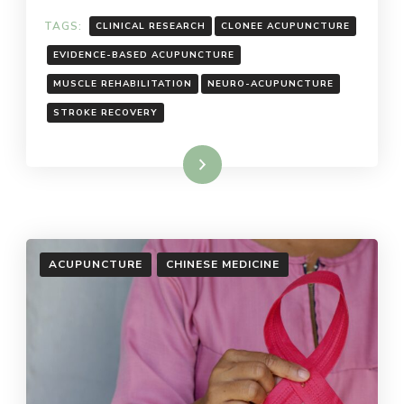
TAGS:
CLINICAL RESEARCH
CLONEE ACUPUNCTURE
EVIDENCE-BASED ACUPUNCTURE
MUSCLE REHABILITATION
NEURO-ACUPUNCTURE
STROKE RECOVERY
Read More
ACUPUNCTURE
CHINESE MEDICINE