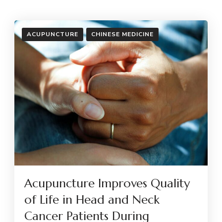
ACUPUNCTURE
CHINESE MEDICINE
Acupuncture Improves Quality
of Life in Head and Neck
Cancer Patients During