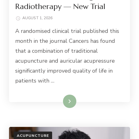
Radiotherapy — New Trial
AUGUST 1, 2026
A randomised clinical trial published this
month in the journal Cancers has found
that a combination of traditional
acupuncture and auricular acupressure
significantly improved quality of life in
patients with …
Read More
ACUPUNCTURE