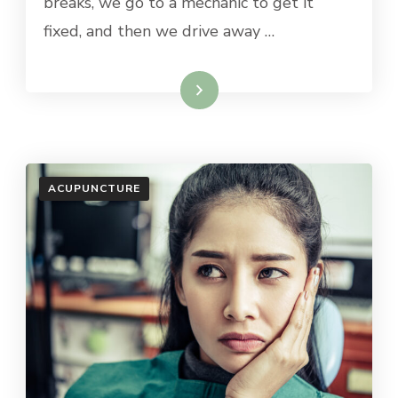
breaks, we go to a mechanic to get it
fixed, and then we drive away …
Read More
ACUPUNCTURE