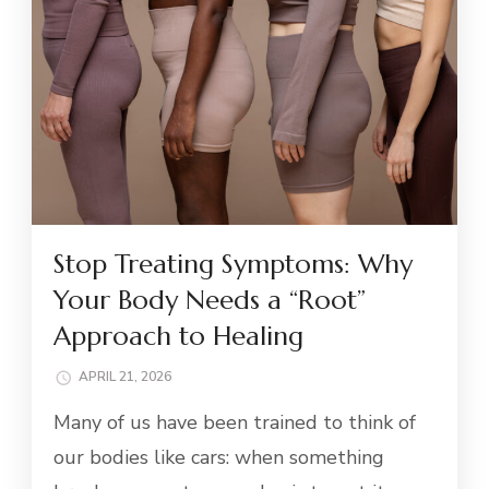
Stop Treating Symptoms: Why
Your Body Needs a “Root”
Approach to Healing
APRIL 21, 2026
Many of us have been trained to think of
our bodies like cars: when something