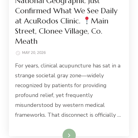
National Geographic Just
Confirmed What We See Daily
at AcuRodos Clinic.
Main
Street, Clonee Village, Co.
Meath
MAY 20, 2026
For years, clinical acupuncture has sat in a
strange societal gray zone—widely
recognized by patients for providing
profound relief, yet frequently
misunderstood by western medical
frameworks. That disconnect is officially …
Read More