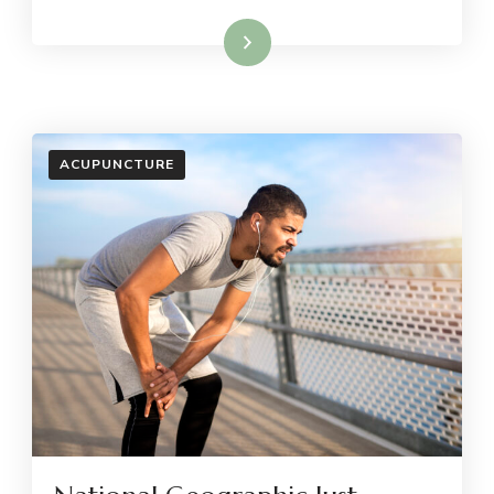
Read More
ACUPUNCTURE