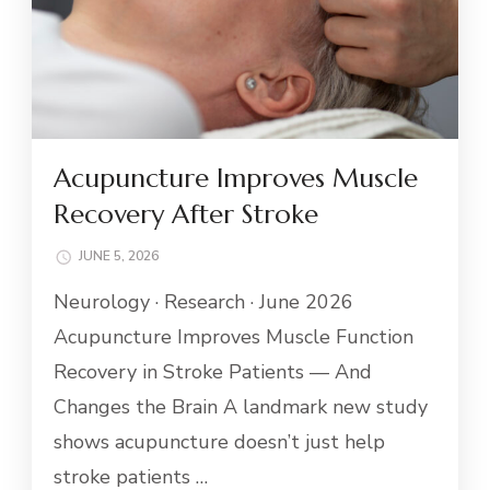
Acupuncture Improves Muscle
Recovery After Stroke
JUNE 5, 2026
Neurology · Research · June 2026
Acupuncture Improves Muscle Function
Recovery in Stroke Patients — And
Changes the Brain A landmark new study
shows acupuncture doesn’t just help
stroke patients …