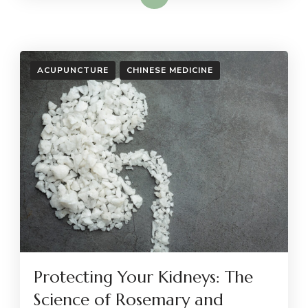
ACUPUNCTURE
CHINESE MEDICINE
Protecting Your Kidneys: The
Science of Rosemary and