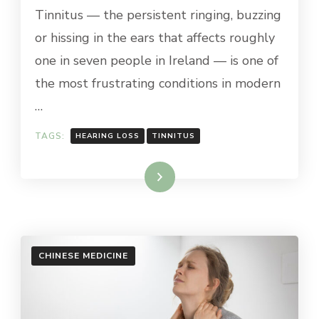
Tinnitus — the persistent ringing, buzzing
or hissing in the ears that affects roughly
one in seven people in Ireland — is one of
the most frustrating conditions in modern
…
TAGS:
HEARING LOSS
TINNITUS
Read More
CHINESE MEDICINE