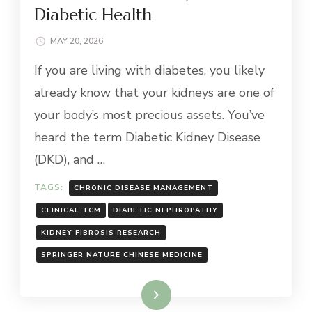
Diabetic Health
MAY 20, 2026
If you are living with diabetes, you likely
already know that your kidneys are one of
your body’s most precious assets. You’ve
heard the term Diabetic Kidney Disease
(DKD), and …
TAGS:
CHRONIC DISEASE MANAGEMENT
CLINICAL TCM
DIABETIC NEPHROPATHY
KIDNEY FIBROSIS RESEARCH
SPRINGER NATURE CHINESE MEDICINE
Read More