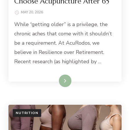
Choose Acupuncture After 65
MAY 20, 2026
While “getting older” is a privilege, the
chronic aches that come with it shouldn’t
be a requirement. At AcuRodos, we
believe in Resilience over Retirement.
Recent research (as highlighted by …
Read More
NUTRITION