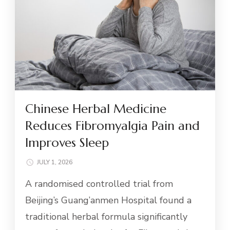
Chinese Herbal Medicine
Reduces Fibromyalgia Pain and
Improves Sleep
JULY 1, 2026
A randomised controlled trial from
Beijing’s Guang’anmen Hospital found a
traditional herbal formula significantly