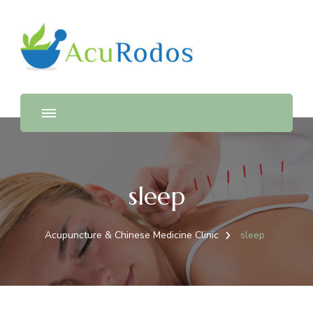
AcuRodos – Acupuncture &
Acupuncture & Chinese Medicine Clinic
Chinese Medicine Clinic
sleep
Acupuncture & Chinese Medicine Clinic
sleep