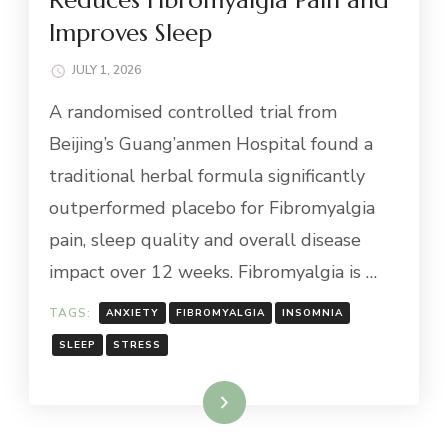
Improves Sleep
JULY 1, 2026
A randomised controlled trial from
Beijing’s Guang’anmen Hospital found a
traditional herbal formula significantly
outperformed placebo for Fibromyalgia
pain, sleep quality and overall disease
impact over 12 weeks. Fibromyalgia is …
TAGS:
ANXIETY
FIBROMYALGIA
INSOMNIA
SLEEP
STRESS
Read More