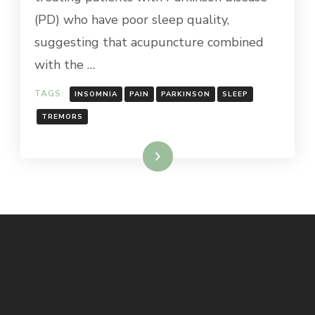
(PD) who have poor sleep quality,
suggesting that acupuncture combined
with the …
TAGS:
INSOMNIA
PAIN
PARKINSON
SLEEP
TREMORS
Read More