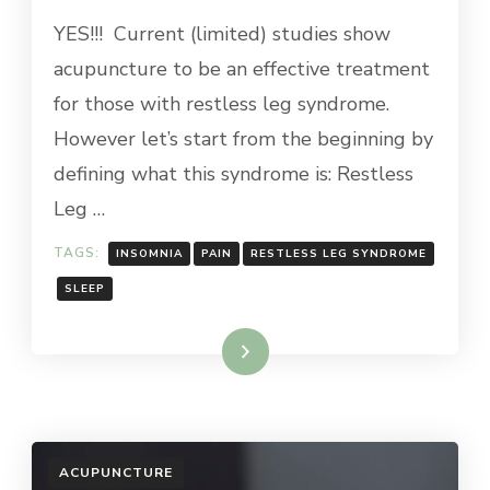
YES!!! Current (limited) studies show
acupuncture to be an effective treatment
for those with restless leg syndrome.
However let’s start from the beginning by
defining what this syndrome is: Restless
Leg …
TAGS:
INSOMNIA
PAIN
RESTLESS LEG SYNDROME
SLEEP
Read More
ACUPUNCTURE