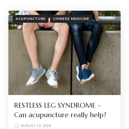
ACUPUNCTURE
CHINESE MEDICINE
RESTLESS LEG SYNDROME –
Can acupuncture really help?
AUGUST 13, 2024