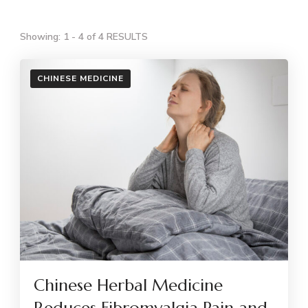
Showing: 1 - 4 of 4 RESULTS
CHINESE MEDICINE
Chinese Herbal Medicine
Reduces Fibromyalgia Pain and