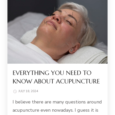
EVERYTHING YOU NEED TO
KNOW ABOUT ACUPUNCTURE
JULY 18, 2024
I believe there are many questions around
acupuncture even nowadays. I guess it is