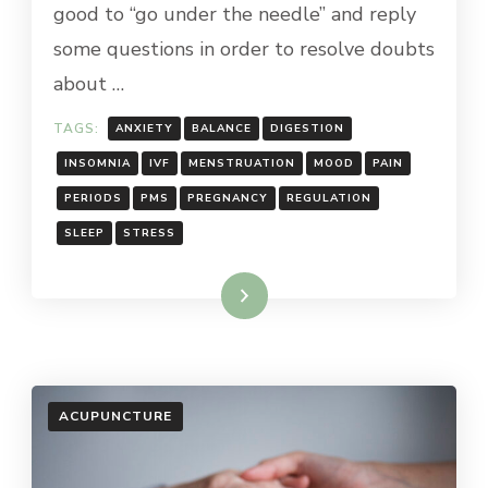
good to “go under the needle” and reply
some questions in order to resolve doubts
about …
TAGS:
ANXIETY
BALANCE
DIGESTION
INSOMNIA
IVF
MENSTRUATION
MOOD
PAIN
PERIODS
PMS
PREGNANCY
REGULATION
SLEEP
STRESS
Read More
ACUPUNCTURE