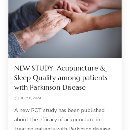
NEW STUDY: Acupuncture &
Sleep Quality among patients
with Parkinson Disease
JULY 8, 2024
A new RCT study has been published
about the efficacy of acupuncture in
treating patients with Parkinson disease