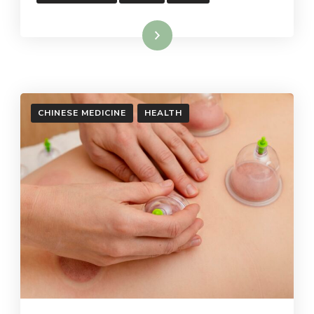
Read More
CHINESE MEDICINE
HEALTH