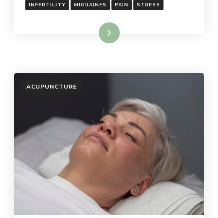
INFERTILITY
MIGRAINES
PAIN
STRESS
Read More
ACUPUNCTURE