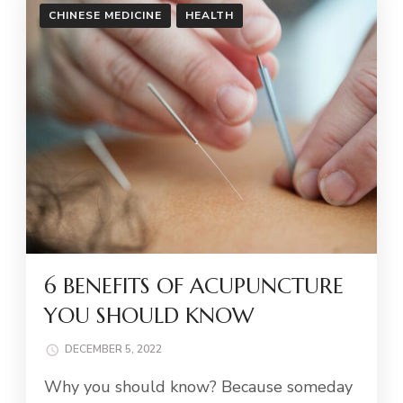
CHINESE MEDICINE
HEALTH
6 BENEFITS OF ACUPUNCTURE
YOU SHOULD KNOW
DECEMBER 5, 2022
Why you should know? Because someday