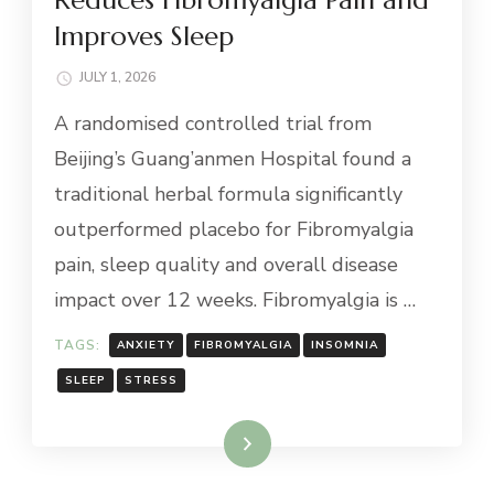
Improves Sleep
JULY 1, 2026
A randomised controlled trial from
Beijing’s Guang’anmen Hospital found a
traditional herbal formula significantly
outperformed placebo for Fibromyalgia
pain, sleep quality and overall disease
impact over 12 weeks. Fibromyalgia is …
TAGS:
ANXIETY
FIBROMYALGIA
INSOMNIA
SLEEP
STRESS
Read More