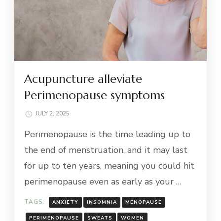
Acupuncture alleviate
Perimenopause symptoms
JULY 2, 2025
Perimenopause is the time leading up to
the end of menstruation, and it may last
for up to ten years, meaning you could hit
perimenopause even as early as your …
TAGS:
ANXIETY
INSOMNIA
MENOPAUSE
PERIMENOPAUSE
SWEATS
WOMEN