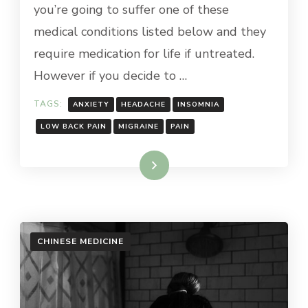
you’re going to suffer one of these
medical conditions listed below and they
require medication for life if untreated.
However if you decide to …
TAGS:
ANXIETY
HEADACHE
INSOMNIA
LOW BACK PAIN
MIGRAINE
PAIN
Read More
CHINESE MEDICINE