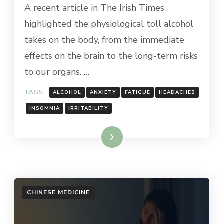
A recent article in The Irish Times
highlighted the physiological toll alcohol
takes on the body, from the immediate
effects on the brain to the long-term risks
to our organs. …
TAGS:
ALCOHOL
ANXIETY
FATIGUE
HEADACHES
INSOMNIA
IRRITABILITY
Read More
CHINESE MEDICINE