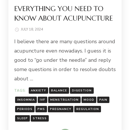
EVERYTHING YOU NEED TO
KNOW ABOUT ACUPUNCTURE
JULY 18, 2024
I believe there are many questions around
acupuncture even nowadays. I guess it is
good to “go under the needle” and reply
some questions in order to resolve doubts
about …
TAGS:
ANXIETY
BALANCE
DIGESTION
INSOMNIA
IVF
MENSTRUATION
MOOD
PAIN
PERIODS
PMS
PREGNANCY
REGULATION
SLEEP
STRESS