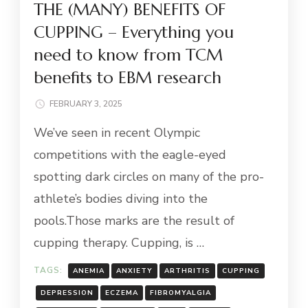
THE (MANY) BENEFITS OF
CUPPING – Everything you
need to know from TCM
benefits to EBM research
FEBRUARY 3, 2025
We’ve seen in recent Olympic
competitions with the eagle-eyed
spotting dark circles on many of the pro-
athlete’s bodies diving into the
pools.Those marks are the result of
cupping therapy. Cupping, is …
TAGS:
ANEMIA
ANXIETY
ARTHRITIS
CUPPING
DEPRESSION
ECZEMA
FIBROMYALGIA