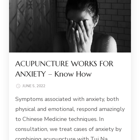
ACUPUNCTURE WORKS FOR
ANXIETY – Know How
JUNE 5, 2022
Symptoms associated with anxiety, both
physical and emotional, respond amazingly
to Chinese Medicine techniques. In
consultation, we treat cases of anxiety by
combining acupuncture with Tui Na