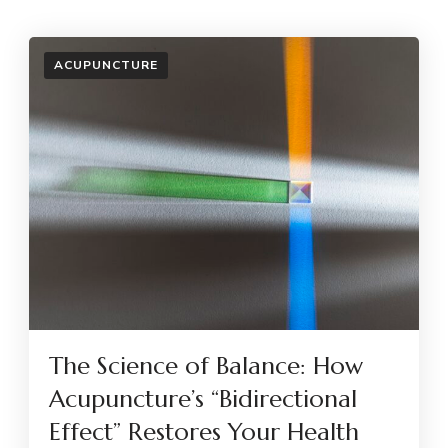
ACUPUNCTURE
The Science of Balance: How
Acupuncture’s “Bidirectional
Effect” Restores Your Health