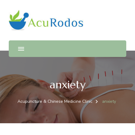
AcuRodos – Acupuncture &
Acupuncture & Chinese Medicine Clinic
Chinese Medicine Clinic
anxiety
Acupuncture & Chinese Medicine Clinic
anxiety