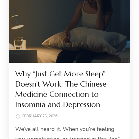
Why “Just Get More Sleep”
Doesn’t Work: The Chinese
Medicine Connection to
Insomnia and Depression
FEBRUARY 25, 2026
We’ve all heard it. When you’re feeling