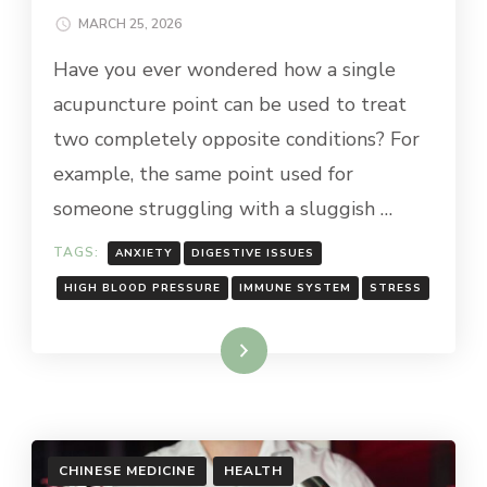
MARCH 25, 2026
Have you ever wondered how a single
acupuncture point can be used to treat
two completely opposite conditions? For
example, the same point used for
someone struggling with a sluggish …
TAGS:
ANXIETY
DIGESTIVE ISSUES
HIGH BLOOD PRESSURE
IMMUNE SYSTEM
STRESS
Read More
CHINESE MEDICINE
HEALTH