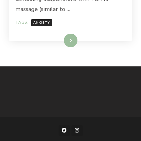
massage (similar to …
TAGS:
ANXIETY
Read More