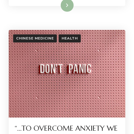
Read More
CHINESE MEDICINE
HEALTH
“…TO OVERCOME ANXIETY WE