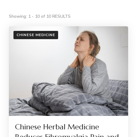
Showing: 1 - 10 of 10 RESULTS
CHINESE MEDICINE
Chinese Herbal Medicine
Reduces Fibromyalgia Pain and