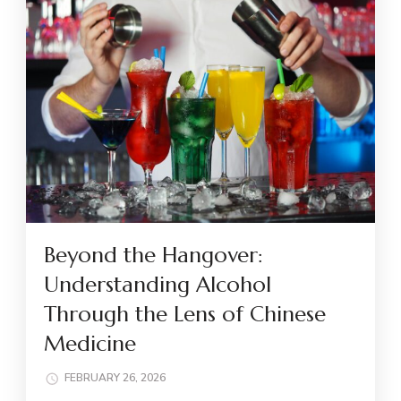
Beyond the Hangover:
Understanding Alcohol
Through the Lens of Chinese
Medicine
FEBRUARY 26, 2026