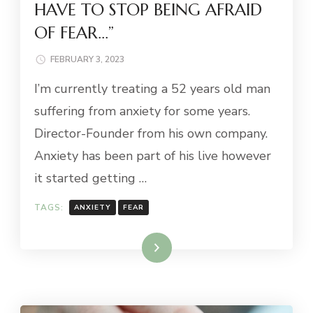
HAVE TO STOP BEING AFRAID
OF FEAR…”
FEBRUARY 3, 2023
I’m currently treating a 52 years old man
suffering from anxiety for some years.
Director-Founder from his own company.
Anxiety has been part of his live however
it started getting …
TAGS:
ANXIETY
FEAR
Read More