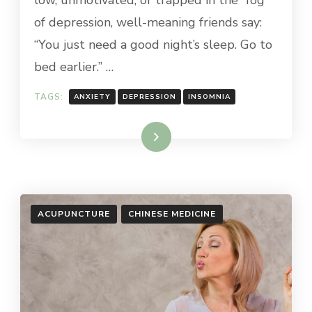
low, unmotivated, or trapped in the “fog”
of depression, well-meaning friends say:
“You just need a good night’s sleep. Go to
bed earlier.” …
TAGS:
ANXIETY
DEPRESSION
INSOMNIA
Read More
ACUPUNCTURE
CHINESE MEDICINE