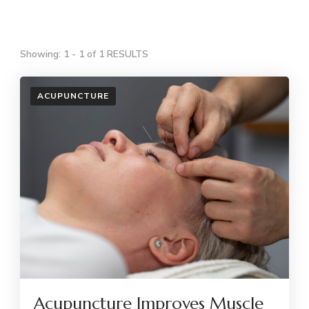
Showing: 1 - 1 of 1 RESULTS
ACUPUNCTURE
Acupuncture Improves Muscle