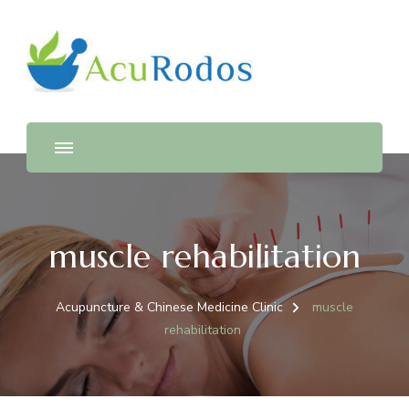
AcuRodos – Acupuncture &
Acupuncture & Chinese Medicine Clinic
Chinese Medicine Clinic
muscle rehabilitation
Acupuncture & Chinese Medicine Clinic
muscle
rehabilitation