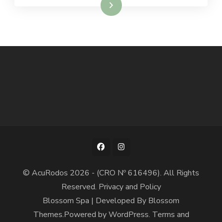
Read More
© AcuRodos 2026 - (CRO Nº 616496). All Rights
Reserved.
Privacy and Policy
Blossom Spa | Developed By
Blossom
Themes
.Powered by
WordPress
.
Terms and