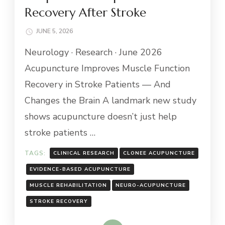
Recovery After Stroke
JUNE 5, 2026
Neurology · Research · June 2026
Acupuncture Improves Muscle Function
Recovery in Stroke Patients — And
Changes the Brain A landmark new study
shows acupuncture doesn’t just help
stroke patients …
TAGS:
CLINICAL RESEARCH
CLONEE ACUPUNCTURE
EVIDENCE-BASED ACUPUNCTURE
MUSCLE REHABILITATION
NEURO-ACUPUNCTURE
STROKE RECOVERY