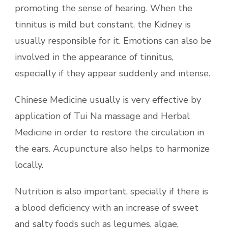
promoting the sense of hearing. When the
tinnitus is mild but constant, the Kidney is
usually responsible for it. Emotions can also be
involved in the appearance of tinnitus,
especially if they appear suddenly and intense.
Chinese Medicine usually is very effective by
application of Tui Na massage and Herbal
Medicine in order to restore the circulation in
the ears. Acupuncture also helps to harmonize
locally.
Nutrition is also important, specially if there is
a blood deficiency with an increase of sweet
and salty foods such as legumes, algae,