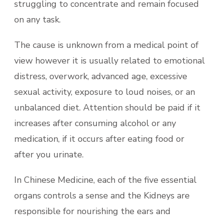
struggling to concentrate and remain focused
on any task.
The cause is unknown from a medical point of
view however it is usually related to emotional
distress, overwork, advanced age, excessive
sexual activity, exposure to loud noises, or an
unbalanced diet. Attention should be paid if it
increases after consuming alcohol or any
medication, if it occurs after eating food or
after you urinate.
In Chinese Medicine, each of the five essential
organs controls a sense and the Kidneys are
responsible for nourishing the ears and