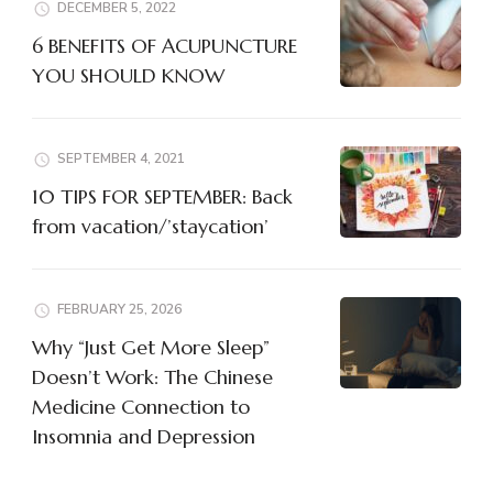
DECEMBER 5, 2022
6 BENEFITS OF ACUPUNCTURE
YOU SHOULD KNOW
SEPTEMBER 4, 2021
10 TIPS FOR SEPTEMBER: Back
from vacation/’staycation’
FEBRUARY 25, 2026
Why “Just Get More Sleep”
Doesn’t Work: The Chinese
Medicine Connection to
Insomnia and Depression