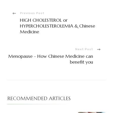
Post
Previous Post
HIGH CHOLESTEROL or
Navigation
HYPERCHOLESTEROLEMIA & Chinese
Medicine
Next Post
Menopause – How Chinese Medicine can
benefit you
RECOMMENDED ARTICLES