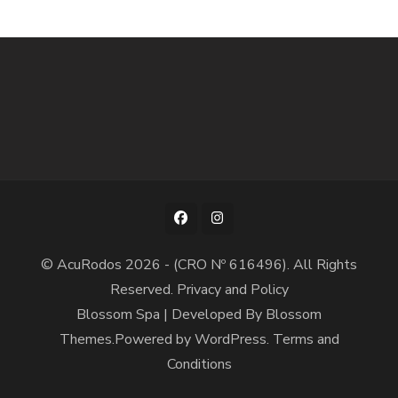
© AcuRodos 2026 - (CRO Nº 616496). All Rights
Reserved.
Privacy and Policy
Blossom Spa | Developed By
Blossom
Themes
.Powered by
WordPress
.
Terms and
Conditions