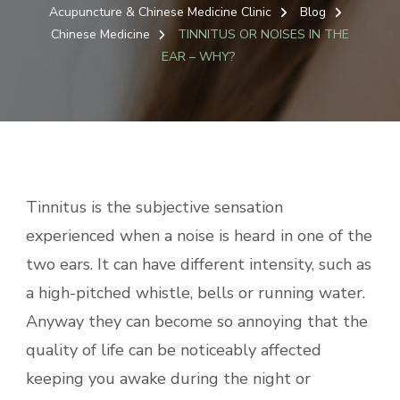
Acupuncture & Chinese Medicine Clinic
Blog
Chinese Medicine
TINNITUS OR NOISES IN THE
EAR – WHY?
Tinnitus is the subjective sensation
experienced when a noise is heard in one of the
two ears. It can have different intensity, such as
a high-pitched whistle, bells or running water.
Anyway they can become so annoying that the
quality of life can be noticeably affected
keeping you awake during the night or