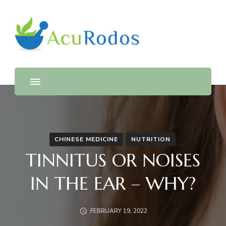
AcuRodos – Acupuncture &
Acupuncture & Chinese Medicine Clinic
Chinese Medicine Clinic
CHINESE MEDICINE
NUTRITION
TINNITUS OR NOISES
IN THE EAR – WHY?
FEBRUARY 19, 2022