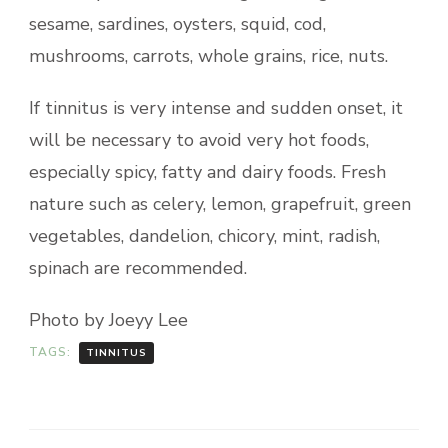
sesame, sardines, oysters, squid, cod,
mushrooms, carrots, whole grains, rice, nuts.
If tinnitus is very intense and sudden onset, it
will be necessary to avoid very hot foods,
especially spicy, fatty and dairy foods. Fresh
nature such as celery, lemon, grapefruit, green
vegetables, dandelion, chicory, mint, radish,
spinach are recommended.
Photo by Joeyy Lee
TAGS:
TINNITUS