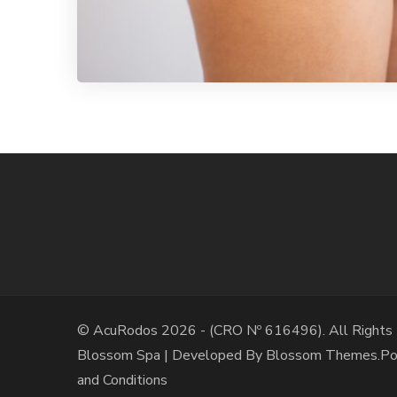
© AcuRodos 2026 - (CRO Nº 616496). All Rights
Blossom Spa | Developed By
Blossom Themes
.P
and Conditions