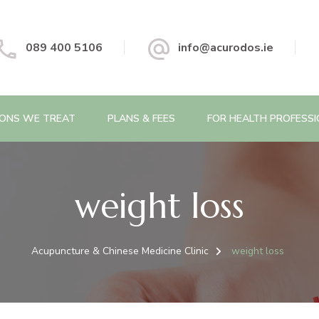
 Chinese Medicine Clinic
089 400 5106
info@acurodos.ie
IONS WE TREAT
PLANS & FEES
FOR HEALTH PROFESS
weight loss
Acupuncture & Chinese Medicine Clinic
weight loss