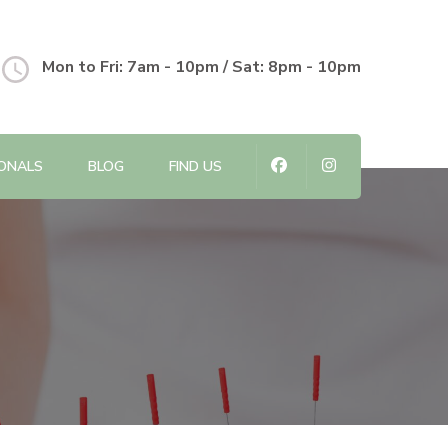
Mon to Fri: 7am - 10pm / Sat: 8pm - 10pm
IONALS
BLOG
FIND US