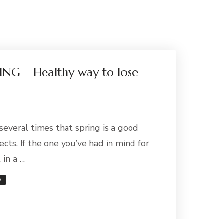
NG – Healthy way to lose
everal times that spring is a good
ects. If the one you’ve had in mind for
 in a …
S