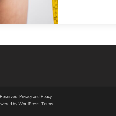
 Reserved.
Privacy and Policy
owered by
WordPress
.
Terms