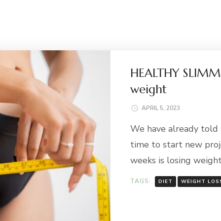
HEALTHY SLIMMI
weight
APRIL 5, 2023
We have already told s
time to start new proj
weeks is losing weight
TAGS:
DIET
WEIGHT LOS