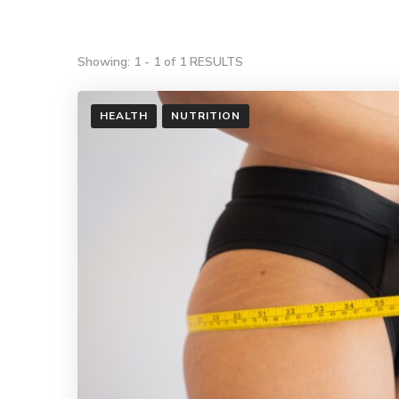
Showing: 1 - 1 of 1 RESULTS
HEALTH
NUTRITION