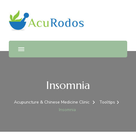
AcuRodos – Acupuncture &
Acupuncture & Chinese Medicine Clinic
Chinese Medicine Clinic
Insomnia
Acupuncture & Chinese Medicine Clinic
Tooltips
Insomnia