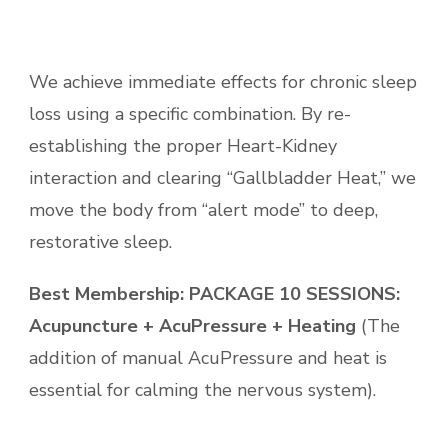
We achieve immediate effects for chronic sleep
loss using a specific
combination. By re-
establishing the proper Heart-Kidney
interaction and clearing “Gallbladder Heat,” we
move the body from “alert mode” to deep,
restorative sleep.
Best Membership:
PACKAGE 10 SESSIONS:
Acupuncture + AcuPressure + Heating
(The
addition of manual AcuPressure and heat is
essential for calming the nervous system).