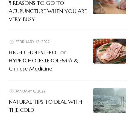
5 REASONS TO GO TO
ACUPUNCTURE WHEN YOU ARE
VERY BUSY
FEBRUARY 13, 2022
HIGH CHOLESTEROL or
HYPERCHOLESTEROLEMIA &
Chinese Medicine
JANUARY 8, 2022
NATURAL TIPS TO DEAL WITH
THE COLD