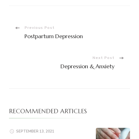
Post
Previous Post
Postpartum Depression
Navigation
Next Post
Depression & Anxiety
RECOMMENDED ARTICLES
SEPTEMBER 13, 2021