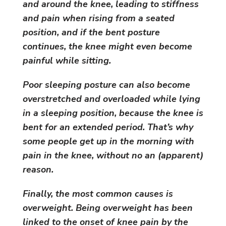
and around the knee, leading to stiffness
and pain when rising from a seated
position, and if the bent posture
continues, the knee might even become
painful while sitting.
Poor sleeping posture can also become
overstretched and overloaded while lying
in a sleeping position, because the knee is
bent for an extended period. That’s why
some people get up in the morning with
pain in the knee, without no an (apparent)
reason.
Finally, the most common causes is
overweight. Being overweight has been
linked to the onset of knee pain by the