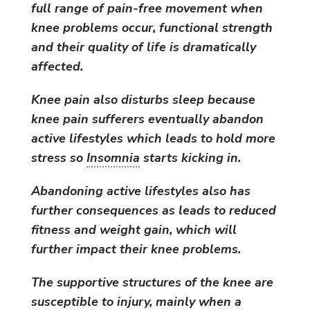
full range of pain-free movement when
knee problems occur, functional strength
and their quality of life is dramatically
affected.
Knee pain also disturbs sleep because
knee pain sufferers eventually abandon
active lifestyles which leads to hold more
stress so
Insomnia
starts kicking in.
Abandoning active lifestyles also has
further consequences as leads to reduced
fitness and weight gain, which will
further impact their knee problems.
The supportive structures of the knee are
susceptible to injury, mainly when a