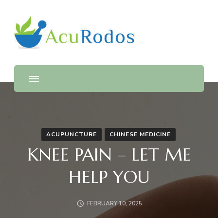
AcuRodos – Acupuncture &
Acupuncture & Chinese Medicine Clinic
Chinese Medicine Clinic
ACUPUNCTURE
CHINESE MEDICINE
KNEE PAIN – LET ME
HELP YOU
FEBRUARY 10, 2025