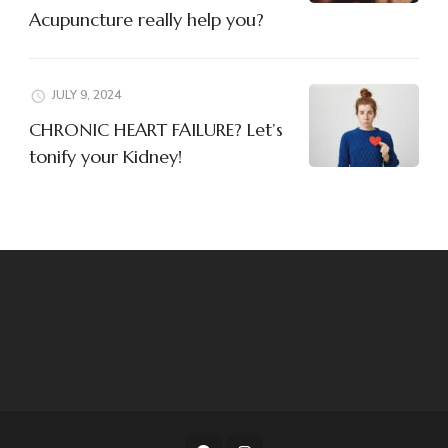
Acupuncture really help you?
JULY 9, 2024
CHRONIC HEART FAILURE? Let’s
tonify your Kidney!