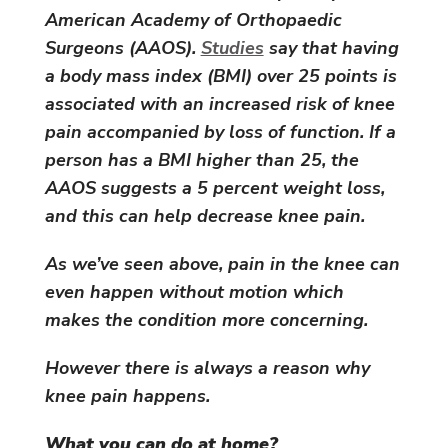
American Academy of Orthopaedic
Surgeons (AAOS).
Studies
say that having
a body mass index (BMI) over 25 points is
associated with an increased risk of knee
pain accompanied by loss of function. If a
person has a BMI higher than 25, the
AAOS suggests a 5 percent weight loss,
and this can help decrease knee pain.
As we’ve seen above, pain in the knee can
even happen without motion which
makes the condition more concerning.
However there is always a reason why
knee pain happens.
What you can do at home?