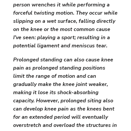
person wrenches it while performing a
forceful twisting motion. They occur while
slipping on a wet surface, falling directly
on the knee or the most common cause
I’ve seen: playing a sport; resulting in a
potential ligament and meniscus tear.
Prolonged standing can also cause knee
pain as prolonged standing positions
limit the range of motion and can
gradually make the knee joint weaker,
making it lose its shock-absorbing
capacity. However, prolonged siting also
can develop knee pain as the knees bent
for an extended period will eventually
overstretch and overload the structures in