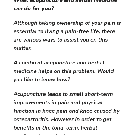
can do for you?
Although taking ownership of your pain is
essential to living a pain-free life, there
are various ways to assist you on this
matter.
A combo of acupuncture and herbal
medicine helps on this problem. Would
you like to know how?
Acupuncture leads to small short-term
improvements in pain and physical
function in knee pain and knee caused by
osteoarthritis. However in order to get
benefits in the long-term, herbal