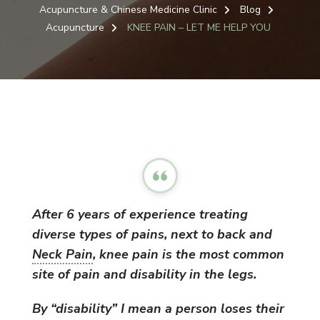
Acupuncture & Chinese Medicine Clinic
Blog
Acupuncture
KNEE PAIN – LET ME HELP YOU
After 6 years of experience treating
diverse types of pains, next to back and
Neck Pain
, knee pain is the most common
site of pain and disability in the legs.
By “disability” I mean a person loses their