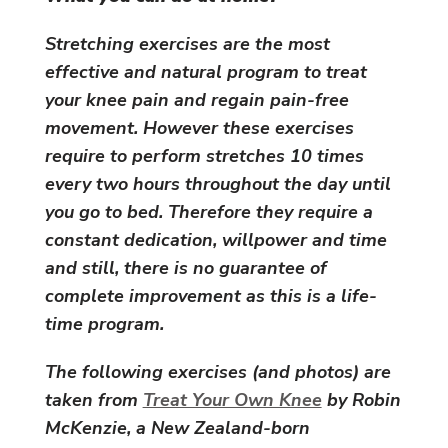
Stretching exercises are the most
effective and natural program to treat
your knee pain and regain pain-free
movement. However these exercises
require to perform stretches 10 times
every two hours throughout the day until
you go to bed. Therefore they require a
constant dedication, willpower and time
and still, there is no guarantee of
complete improvement as this is a life-
time program.
The following exercises (and photos) are
taken from
Treat Your Own Knee
by Robin
McKenzie, a New Zealand-born