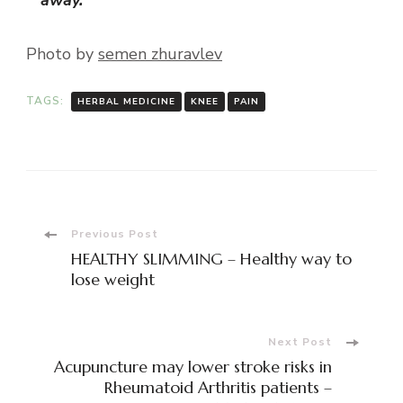
Photo by
semen zhuravlev
TAGS:
HERBAL MEDICINE
KNEE
PAIN
Post
Previous Post
HEALTHY SLIMMING – Healthy way to
Navigation
lose weight
Next Post
Acupuncture may lower stroke risks in
Rheumatoid Arthritis patients –