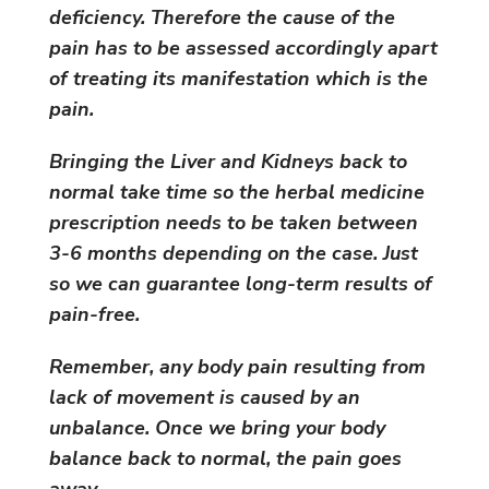
deficiency. Therefore the cause of the
pain has to be assessed accordingly apart
of treating its manifestation which is the
pain.
Bringing the Liver and Kidneys back to
normal take time so the herbal medicine
prescription needs to be taken between
3-6 months depending on the case. Just
so we can guarantee long-term results of
pain-free.
Remember, any body pain resulting from
lack of movement is caused by an
unbalance. Once we bring your body
balance back to normal, the pain goes
away.