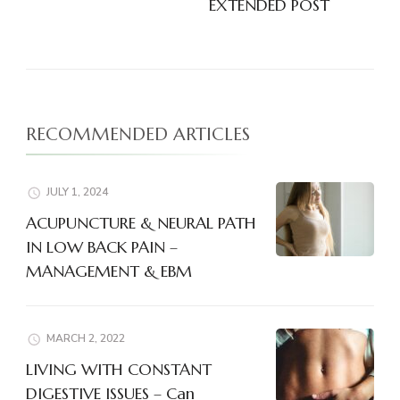
EXTENDED POST
RECOMMENDED ARTICLES
JULY 1, 2024
ACUPUNCTURE & NEURAL PATH
IN LOW BACK PAIN –
MANAGEMENT & EBM
MARCH 2, 2022
LIVING WITH CONSTANT
DIGESTIVE ISSUES – Can