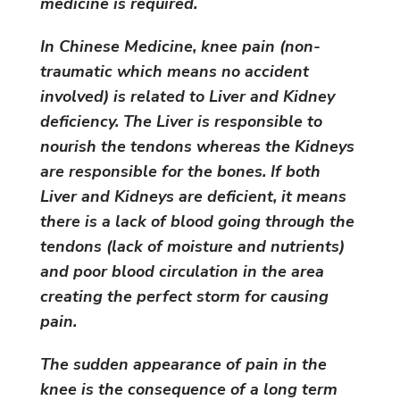
medicine is required.
In Chinese Medicine, knee pain (non-
traumatic which means no accident
involved) is related to Liver and Kidney
deficiency. The Liver is responsible to
nourish the tendons whereas the Kidneys
are responsible for the bones. If both
Liver and Kidneys are deficient, it means
there is a lack of blood going through the
tendons (lack of moisture and nutrients)
and poor blood circulation in the area
creating the perfect storm for causing
pain.
The sudden appearance of pain in the
knee is the consequence of a long term