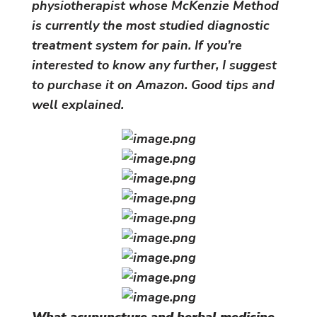
physiotherapist whose McKenzie Method
is currently the most studied diagnostic
treatment system for pain. If you’re
interested to know any further, I suggest
to purchase it on Amazon. Good tips and
well explained.
What acupuncture and herbal medicine