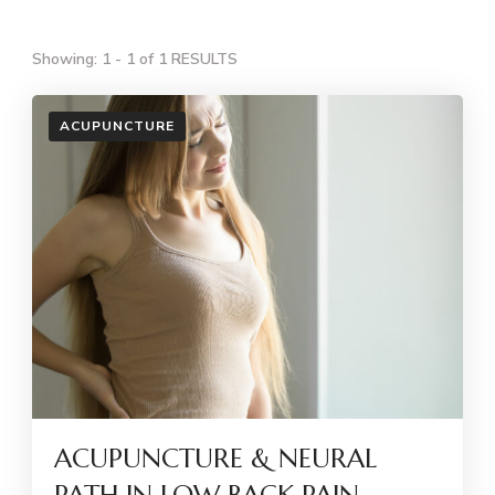
Showing: 1 - 1 of 1 RESULTS
ACUPUNCTURE
ACUPUNCTURE & NEURAL
PATH IN LOW BACK PAIN –