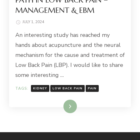
MANAGEMENT & EBM
JULY 1, 2024
An interesting study has reached my
hands about acupuncture and the neural
mechanism for the cause and treatment of
Low Back Pain (LBP). I would like to share
some interesting …
TAGS:
KIDNEY
LOW BACK PAIN
PAIN
Read More