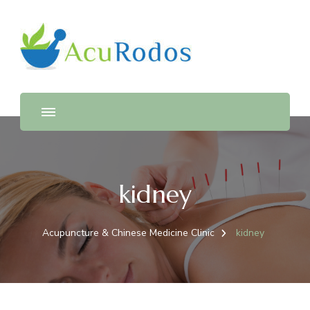
AcuRodos – Acupuncture &
Acupuncture & Chinese Medicine Clinic
Chinese Medicine Clinic
kidney
Acupuncture & Chinese Medicine Clinic
kidney