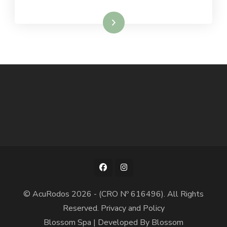
Read More
© AcuRodos 2026 - (CRO Nº 616496). All Rights
Reserved.
Privacy and Policy
Blossom Spa | Developed By
Blossom