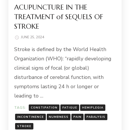
ACUPUNCTURE IN THE
TREATMENT of SEQUELS OF
STROKE
JUNE 25, 2024
Stroke is defined by the World Health
Organization (WHO): “rapidly developing
clinical signs of focal (or global)
disturbance of cerebral function, with
symptoms lasting 24 h or longer or
leading to …
TAGS:
CONSTIPATION
FATIGUE
HEMIPLEGIA
INCONTINENCE
NUMBNESS
PAIN
PARALYSIS
STROKE