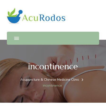
AcuRodos – Acupuncture &
Acupuncture & Chinese Medicine Clinic
Chinese Medicine Clinic
incontinence
Acupuncture & Chinese Medicine Clinic
incontinence