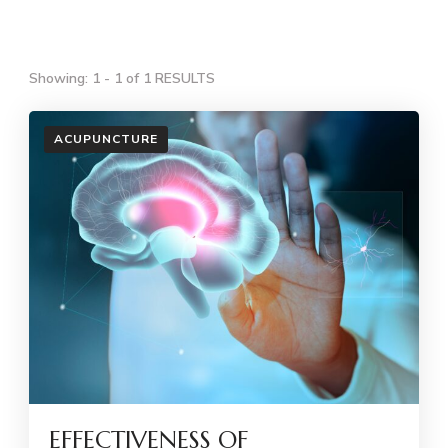
Showing: 1 - 1 of 1 RESULTS
ACUPUNCTURE
EFFECTIVENESS OF