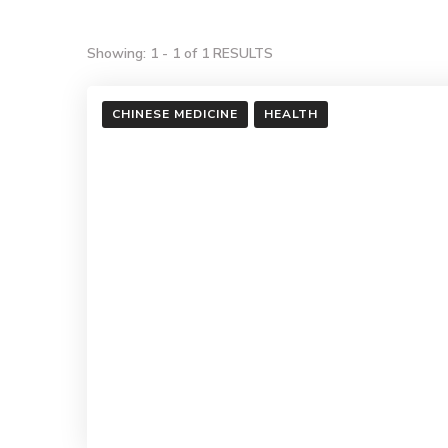
Showing: 1 - 1 of 1 RESULTS
CHINESE MEDICINE
HEALTH