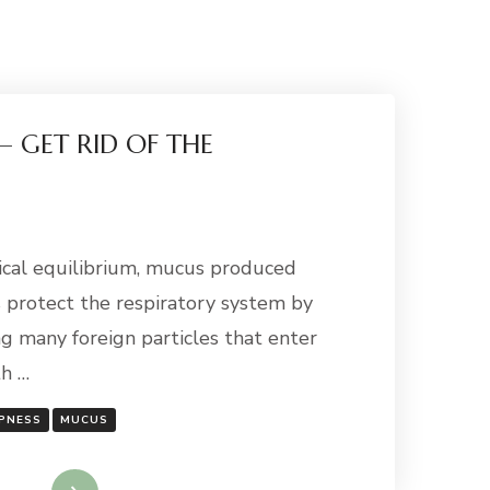
 – GET RID OF THE
gical equilibrium, mucus produced
s protect the respiratory system by
g many foreign particles that enter
th …
PNESS
MUCUS