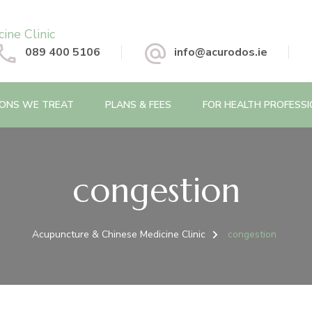
 Chinese Medicine Clinic
089 400 5106
info@acurodos.ie
IONS WE TREAT
PLANS & FEES
FOR HEALTH PROFESS
congestion
Acupuncture & Chinese Medicine Clinic
congestion