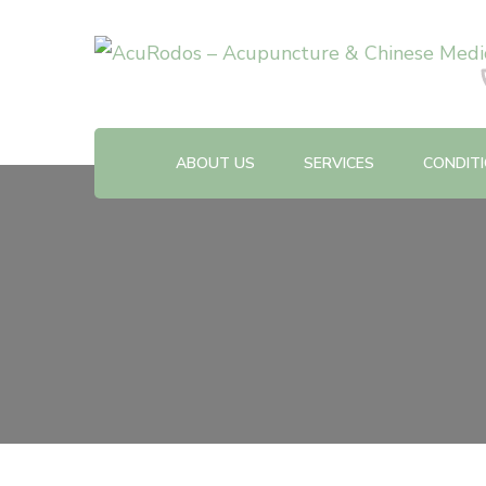
Acupuncture & Chinese Medicine Clinic
AcuRodos – Acupuncture &
ABOUT US
SERVICES
CONDIT