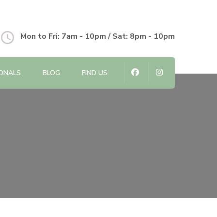
Mon to Fri: 7am - 10pm / Sat: 8pm - 10pm
IONALS
BLOG
FIND US