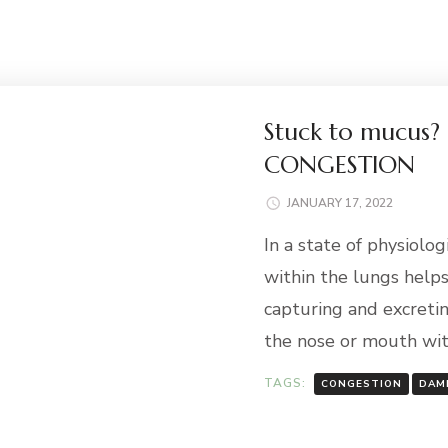
Stuck to mucus?
CONGESTION
JANUARY 17, 2022
In a state of physiolo
within the lungs help
capturing and excretin
the nose or mouth wi
TAGS:
CONGESTION
DAM