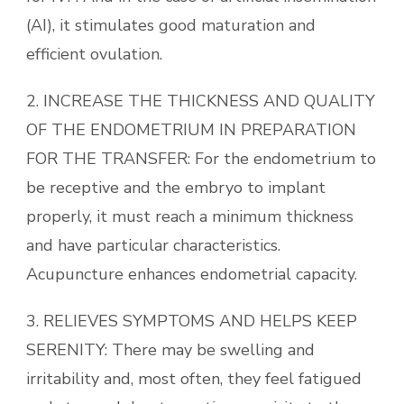
(AI), it stimulates good maturation and
efficient ovulation.
2. INCREASE THE THICKNESS AND QUALITY
OF THE ENDOMETRIUM IN PREPARATION
FOR THE TRANSFER: For the endometrium to
be receptive and the embryo to implant
properly, it must reach a minimum thickness
and have particular characteristics.
Acupuncture enhances endometrial capacity.
3. RELIEVES SYMPTOMS AND HELPS KEEP
SERENITY: There may be swelling and
irritability and, most often, they feel fatigued