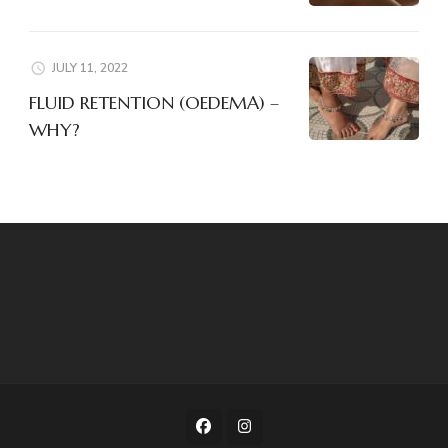
JULY 11, 2022
FLUID RETENTION (OEDEMA) –
WHY?