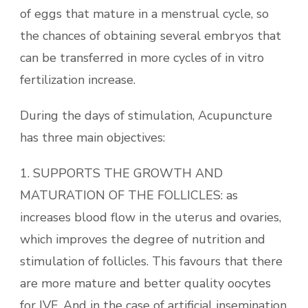
of eggs that mature in a menstrual cycle, so
the chances of obtaining several embryos that
can be transferred in more cycles of in vitro
fertilization increase.
During the days of stimulation, Acupuncture
has three main objectives:
1. SUPPORTS THE GROWTH AND
MATURATION OF THE FOLLICLES: as
increases blood flow in the uterus and ovaries,
which improves the degree of nutrition and
stimulation of follicles. This favours that there
are more mature and better quality oocytes
for IVF. And in the case of artificial insemination