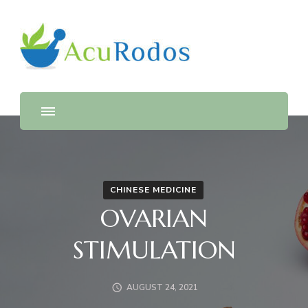
AcuRodos – Acupuncture &
Acupuncture & Chinese Medicine Clinic
Chinese Medicine Clinic
CHINESE MEDICINE
OVARIAN
STIMULATION
AUGUST 24, 2021