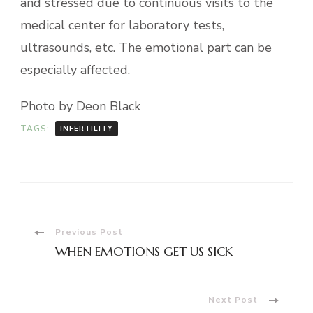
and stressed due to continuous visits to the
medical center for laboratory tests,
ultrasounds, etc. The emotional part can be
especially affected.
Photo by Deon Black
TAGS:
INFERTILITY
Post
Previous Post
WHEN EMOTIONS GET US SICK
Navigation
Next Post