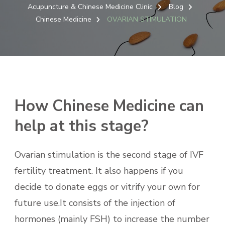
Acupuncture & Chinese Medicine Clinic
Blog
Chinese Medicine
OVARIAN STIMULATION
How Chinese Medicine can
help at this stage?
Ovarian stimulation is the second stage of IVF
fertility treatment. It also happens if you
decide to donate eggs or vitrify your own for
future use.It consists of the injection of
hormones (mainly FSH) to increase the number