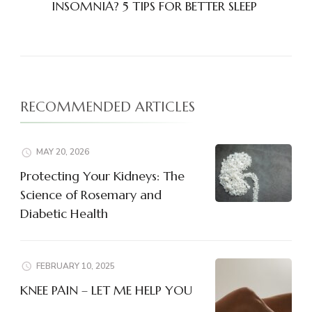
INSOMNIA? 5 TIPS FOR BETTER SLEEP
RECOMMENDED ARTICLES
MAY 20, 2026
Protecting Your Kidneys: The
Science of Rosemary and
Diabetic Health
FEBRUARY 10, 2025
KNEE PAIN – LET ME HELP YOU