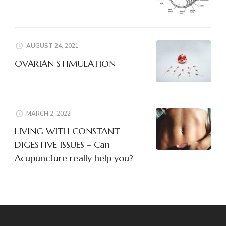
AUGUST 24, 2021
OVARIAN STIMULATION
MARCH 2, 2022
LIVING WITH CONSTANT
DIGESTIVE ISSUES – Can
Acupuncture really help you?