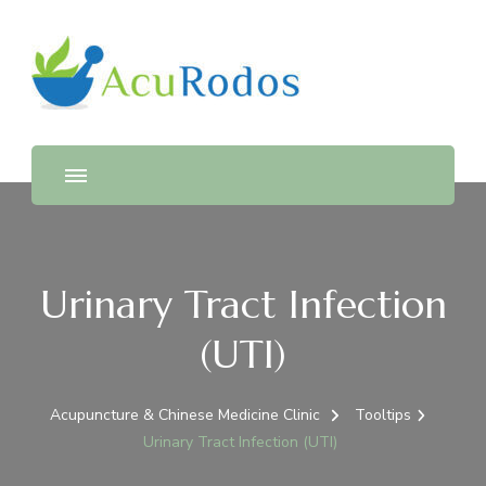
AcuRodos – Acupuncture &
Acupuncture & Chinese Medicine Clinic
Chinese Medicine Clinic
Urinary Tract Infection
(UTI)
Acupuncture & Chinese Medicine Clinic
Tooltips
Urinary Tract Infection (UTI)