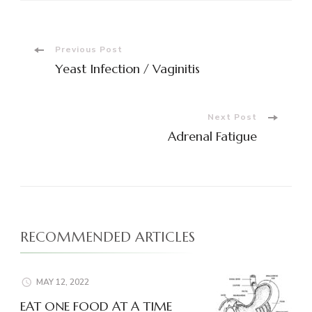
Post
Previous Post
Yeast Infection / Vaginitis
Navigation
Next Post
Adrenal Fatigue
RECOMMENDED ARTICLES
MAY 12, 2022
EAT ONE FOOD AT A TIME