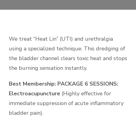
We treat “Heat Lin” (UTI) and urethralgia
using a
specialized technique
. This dredging of
the bladder channel clears toxic heat and stops
the burning sensation instantly.
Best Membership:
PACKAGE 6 SESSIONS:
Electroacupuncture
(Highly effective for
immediate suppression of acute inflammatory
bladder pain).