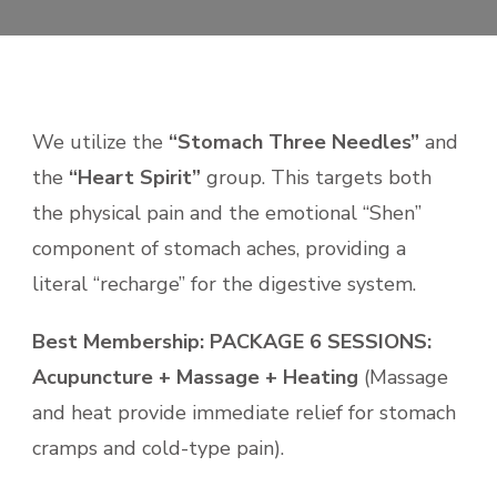
We utilize the
“Stomach Three Needles”
and
the
“Heart Spirit”
group. This targets both
the physical pain and the emotional “Shen”
component of stomach aches, providing a
literal “recharge” for the digestive system.
Best Membership:
PACKAGE 6 SESSIONS:
Acupuncture + Massage + Heating
(Massage
and heat provide immediate relief for stomach
cramps and cold-type pain).