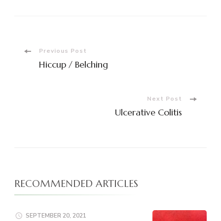
Post
Previous Post
Hiccup / Belching
Navigation
Next Post
Ulcerative Colitis
RECOMMENDED ARTICLES
SEPTEMBER 20, 2021