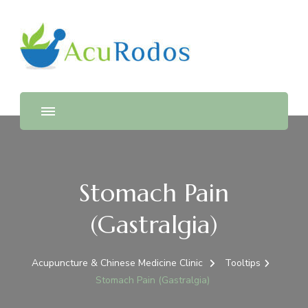
AcuRodos – Acupuncture &
Acupuncture & Chinese Medicine Clinic
Chinese Medicine Clinic
Stomach Pain
(Gastralgia)
Acupuncture & Chinese Medicine Clinic
Tooltips
Stomach Pain (Gastralgia)