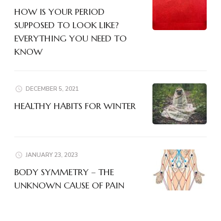
HOW IS YOUR PERIOD
SUPPOSED TO LOOK LIKE?
EVERYTHING YOU NEED TO
KNOW
DECEMBER 5, 2021
HEALTHY HABITS FOR WINTER
JANUARY 23, 2023
BODY SYMMETRY – THE
UNKNOWN CAUSE OF PAIN