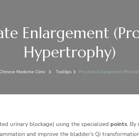
ate Enlargement (Pro
Hypertrophy)
hinese Medicine Clinic
Tooltips
Prostate Enlargement (Prostat
ated urinary blockage) using the specialized
points
. By
flammation and improve the bladder’s Qi transformation