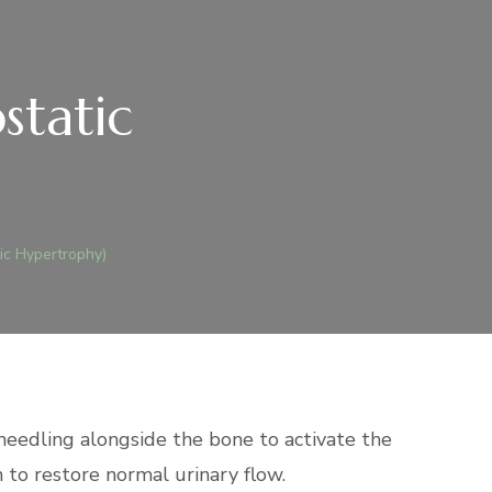
static
ic Hypertrophy)
 needling alongside the bone to activate the
 to restore normal urinary flow.