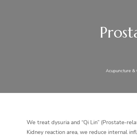
Prost
Acupuncture & C
We treat dysuria and “Qi Lin” (Prostate-rel
Kidney reaction area, we reduce internal in