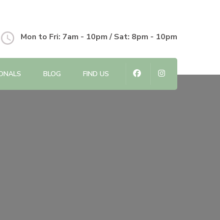
Mon to Fri: 7am - 10pm / Sat: 8pm - 10pm
IONALS
BLOG
FIND US