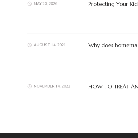
Protecting Your Kid
MAY 20, 2026
Why does homemade 
AUGUST 14, 2021
HOW TO TREAT ANT
NOVEMBER 14, 2022