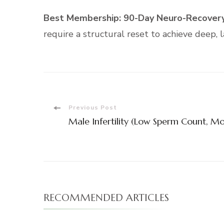
Best Membership:
90-Day Neuro-Recovery
require a structural reset to achieve deep, l
Post
Previous Post
Male Infertility (Low Sperm Count, Mo
Navigation
RECOMMENDED ARTICLES