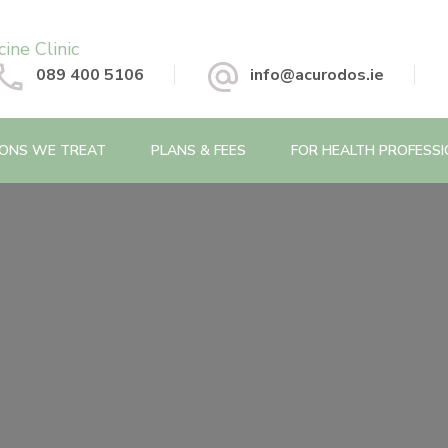
 Chinese Medicine Clinic
089 400 5106
info@acurodos.ie
IONS WE TREAT
PLANS & FEES
FOR HEALTH PROFESS