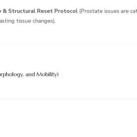
 & Structural Reset Protocol
(Prostate issues are ca
asting tissue changes).
rphology, and Mobility)