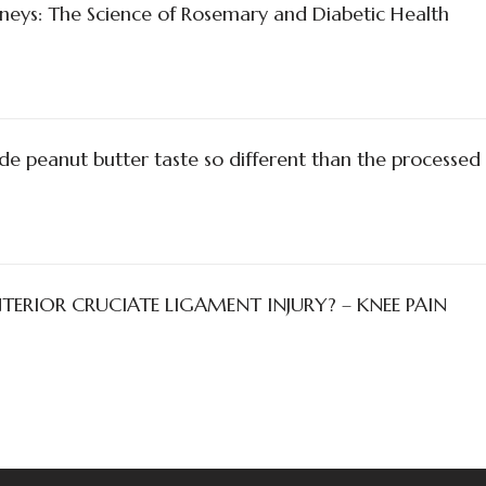
neys: The Science of Rosemary and Diabetic Health
peanut butter taste so different than the processed
ERIOR CRUCIATE LIGAMENT INJURY? – KNEE PAIN