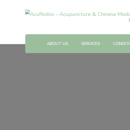
Acupuncture & Chinese Medicine Clinic
AcuRodos – Acupuncture &
ABOUT US
SERVICES
CONDIT