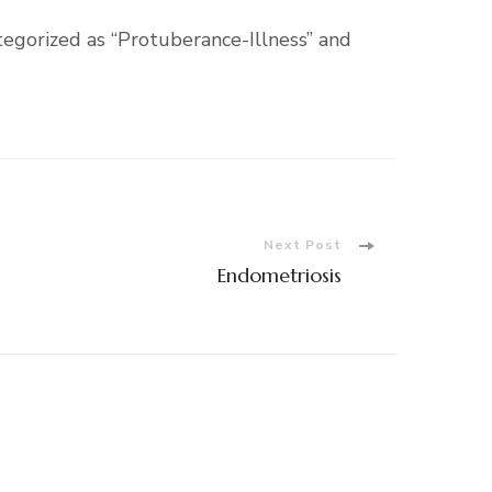
tegorized as “Protuberance-Illness” and
Next Post
Endometriosis