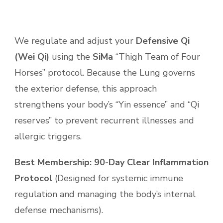
We regulate and adjust your
Defensive Qi
(Wei Qi)
using the
SiMa
“Thigh Team of Four
Horses” protocol. Because the Lung governs
the exterior defense, this approach
strengthens your body’s “Yin essence” and “Qi
reserves” to prevent recurrent illnesses and
allergic triggers.
Best Membership:
90-Day Clear Inflammation
Protocol
(Designed for systemic immune
regulation and managing the body’s internal
defense mechanisms).