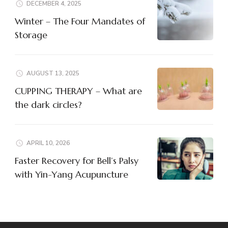
DECEMBER 4, 2025
Winter – The Four Mandates of
Storage
AUGUST 13, 2025
CUPPING THERAPY – What are
the dark circles?
APRIL 10, 2026
Faster Recovery for Bell’s Palsy
with Yin-Yang Acupuncture