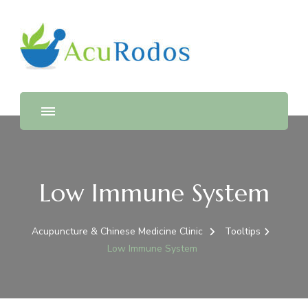
AcuRodos – Acupuncture &
Acupuncture & Chinese Medicine Clinic
Chinese Medicine Clinic
Low Immune System
Acupuncture & Chinese Medicine Clinic
Tooltips
Low Immune System