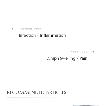
Post
Previous Post
Infection / Inflammation
Navigation
Next Post
Lymph Swelling / Pain
RECOMMENDED ARTICLES