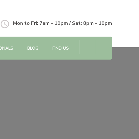
Mon to Fri: 7am - 10pm / Sat: 8pm - 10pm
IONALS
BLOG
FIND US