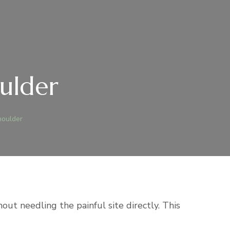
oulder
houlder
out needling the painful site directly. This