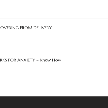
COVERING FROM DELIVERY
KS FOR ANXIETY – Know How