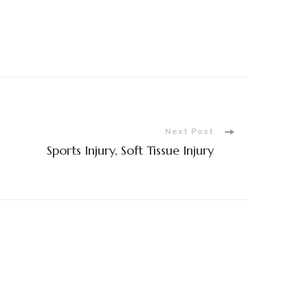
Next Post
Sports Injury, Soft Tissue Injury