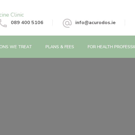
 Chinese Medicine Clinic
089 400 5106
info@acurodos.ie
IONS WE TREAT
PLANS & FEES
FOR HEALTH PROFESS