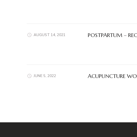
POSTPARTUM – RE
AUGUST 14, 2021
ACUPUNCTURE WOR
JUNE 5, 2022