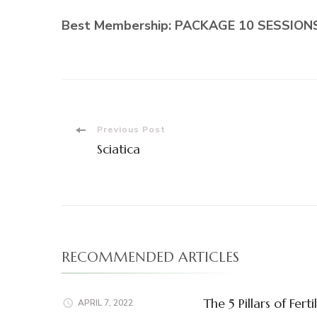
Best Membership:
PACKAGE 10 SESSIONS:
Post
Previous Post
Sciatica
Navigation
RECOMMENDED ARTICLES
The 5 Pillars of F
APRIL 7, 2022