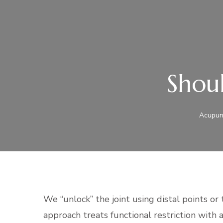
Shoul
Acupunc
We “unlock” the joint using distal points
or 
approach treats functional restriction with 