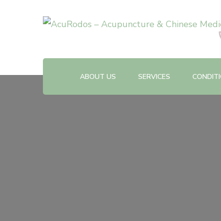
Acupuncture & Chinese Medicine Clinic
AcuRodos – Acupuncture &
ABOUT US
SERVICES
CONDIT