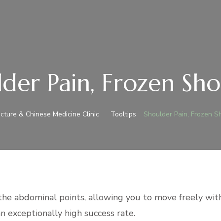
der Pain, Frozen Sh
ture & Chinese Medicine Clinic
Tooltips
Shoulder Pain, Frozen S
the abdominal points
, allowing you to move freely with
an exceptionally high success rate.