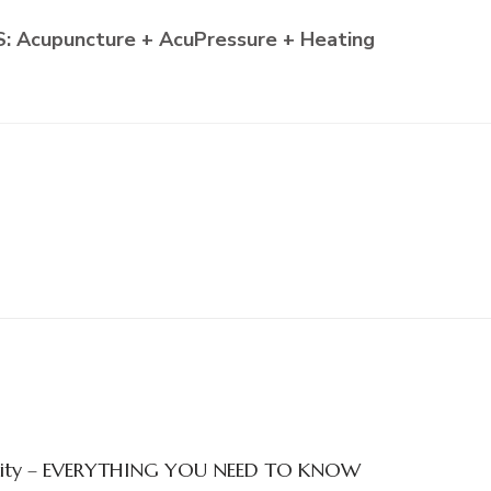
 Acupuncture + AcuPressure + Heating
ertility – EVERYTHING YOU NEED TO KNOW